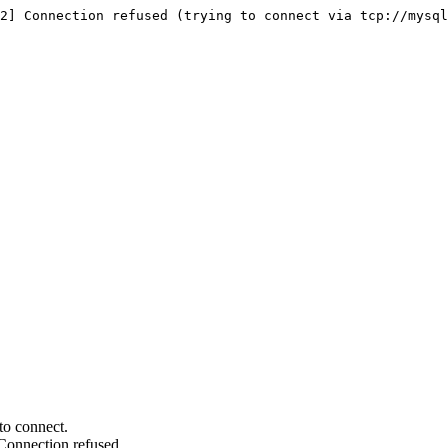
2] Connection refused (trying to connect via tcp://mysql
to connect.
Connection refused