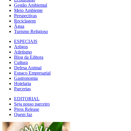
Gestão Ambiental
Meio Ambiente
Perspectivas
Reciclagem
Água
Turismo Religioso
ESPECIAIS
Artigos
Atletismo
Blog da Editora
Cultura
Defesa Animal
Espaço Empresarial
Gastronomia
Hotelaria
Parcerias
EDITORIAL
Seja nosso parceiro
Press Release
Quem faz