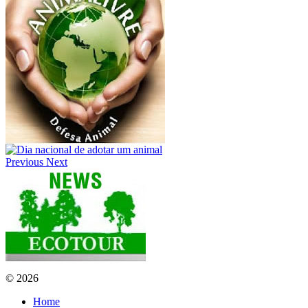
Previous
Next
© 2026
Home