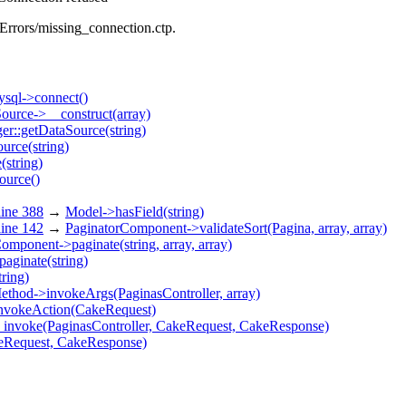
/Errors/missing_connection.ctp.
sql->connect()
urce->__construct(array)
r::getDataSource(string)
urce(string)
(string)
ource()
ine 388
→
Model->hasField(string)
ine 142
→
PaginatorComponent->validateSort(Pagina, array, array)
omponent->paginate(string, array, array)
paginate(string)
tring)
ethod->invokeArgs(PaginasController, array)
invokeAction(CakeRequest)
_invoke(PaginasController, CakeRequest, CakeResponse)
keRequest, CakeResponse)