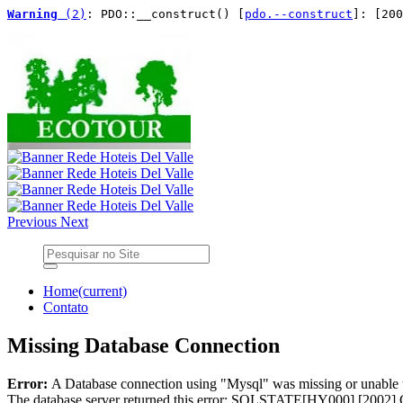
Warning
 (2)
: PDO::__construct() [
pdo.--construct
]: [200
Previous
Next
Home
(current)
Contato
Missing Database Connection
Error:
A Database connection using "Mysql" was missing or unable 
The database server returned this error: SQLSTATE[HY000] [2002] 