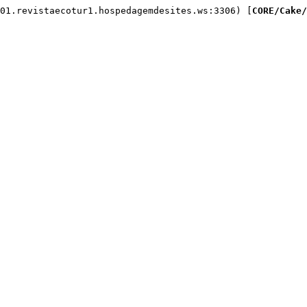
01.revistaecotur1.hospedagemdesites.ws:3306) [
CORE/Cake/