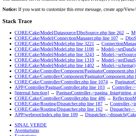
Notice:
If you want to customize this error message, create app/View
Stack Trace
CORE/Cake/Model/Datasource/DboSource.php line 262
→
My
CORE/Cake/Model/ConnectionManager.php line 107
→
DboSo
CORE/Cake/Model/Model.php line 3221
→
ConnectionManage
CORE/Cake/Model/Model.php line 1108
→
Model->setDataSo
CORE/Cake/Model/Model.php line 3243
→
Model->setSource
CORE/Cake/Model/Model.php line 1319
→
Model->getDataS
CORE/Cake/Model/Model.php line 1402
→
Model->schema()
CORE/Cake/Controller/Component/PaginatorComponent.php l
CORE/Cake/Controller/Component/PaginatorComponent.php l
CORE/Cake/Controller/Controller.php line 1074
→
PaginatorC
APP/Controller/PaginasController.php line 103
→
Controller->
[internal function]
→
PaginasController->pagina_listar(string, s
CORE/Cake/Controller/Controller.php line 486
→
ReflectionM
CORE/Cake/Routing/Dispatcher.php line 187
→
Controller->
CORE/Cake/Routing/Dispatcher.php line 162
→
Dispatcher->
APP/webroot/index.php line 109
→
Dispatcher->dispatch(Ca
SINAL VERDE
Aventurismo
Ecoturismo